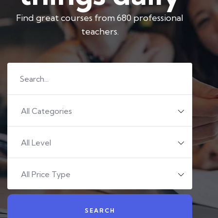
Find great courses from 680 professional
teachers.
All Categories
All Level
All Price Type
SEARCH