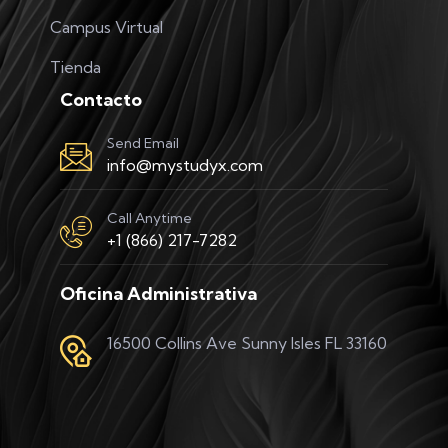
Campus Virtual
Tienda
Contacto
Send Email
info@mystudyx.com
Call Anytime
+1 (866) 217-7282
Oficina Administrativa
16500 Collins Ave Sunny Isles FL 33160