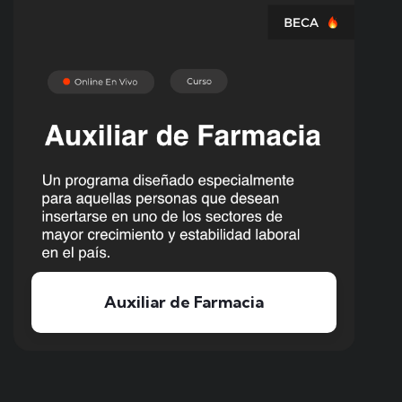
Curso de Electricista