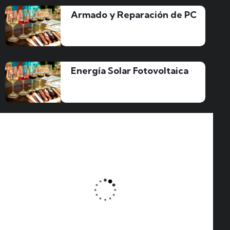
Armado y Reparación de PC
Energía Solar Fotovoltaica
About Zilom
READ MORE