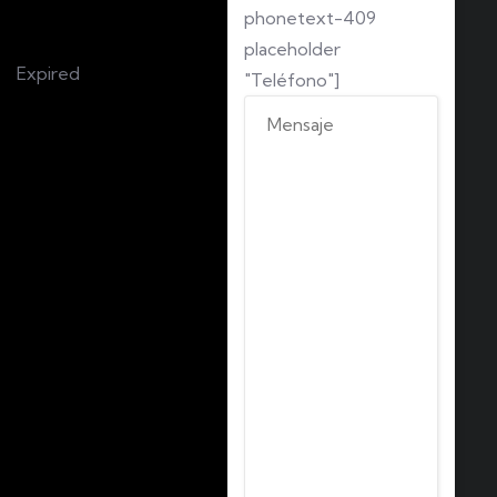
phonetext-409
placeholder
Expired
"Teléfono"]