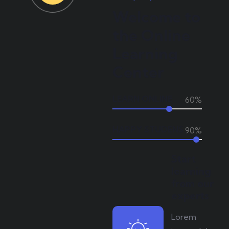
Welcome to
the Online
Learning
Center
LEARN ONLINE
60%
HAPPY STUDENS
90%
Start
learning
from our
experts
Lorem