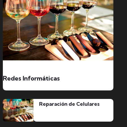
Redes Informáticas
Reparación de Celulares