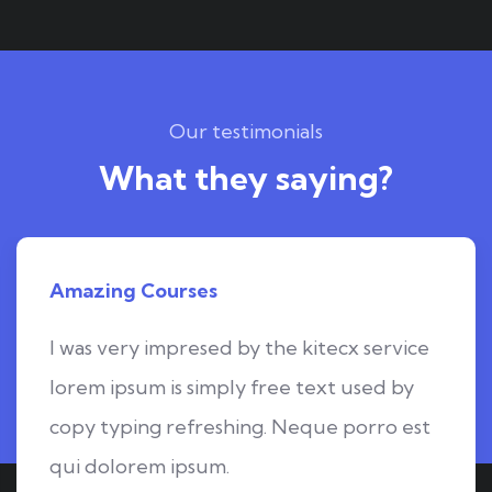
Our testimonials
What they saying?
Amazing Courses
I was very impresed by the kitecx service
lorem ipsum is simply free text used by
copy typing refreshing. Neque porro est
qui dolorem ipsum.