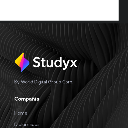
VR Teachnology
READ MORE
Partner International
READ MORE
By World Digital Group Corp.
Compañia
Home
Professional Team
Diplomados
READ MORE