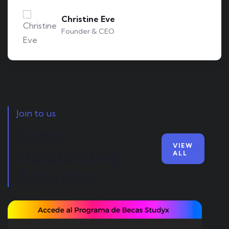
Kevin Smith
Customer
Join to us
Some
VIEW
Outstanding
ALL
Activities