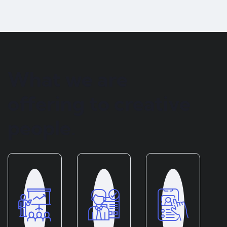
What we are
offering to creative
people.