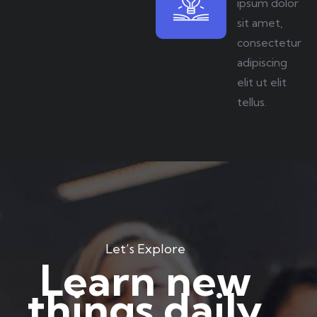
ipsum dolor
sit amet,
consectetur
adipiscing
elit ut elit
tellus.
Let’s Explore
Learn new
things daily