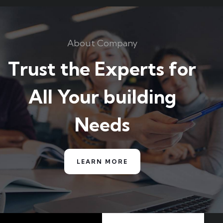
About Company
Trust the Experts for
All Your building
Needs
LEARN MORE