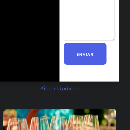
Kitecx Updates
News & articles.​