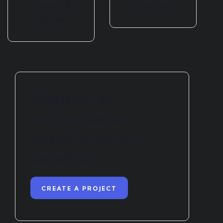
Library &
Teacher
Store
Register as
instructor to
experience our
benefits
CREATE A PROJECT