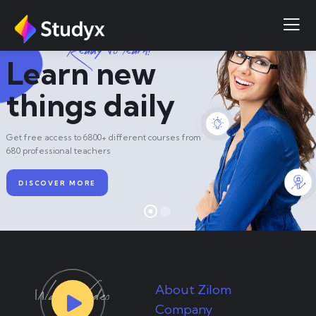
R
e
a
d
y
t
o
l
e
a
r
n
?
Learn new
things daily
Get free access to 6800+ different courses from
680 professional teachers
DISCOVER MORE
About Zilom
Company