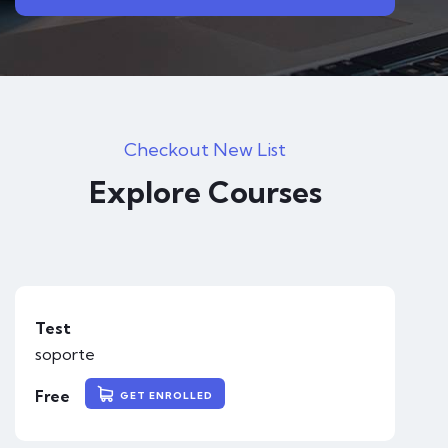
Checkout New List
Explore Courses
Test
soporte
Free
GET ENROLLED