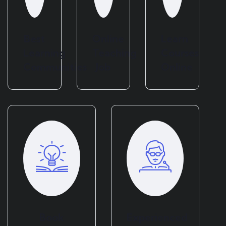
Best
Online
Learn
Learning
Teaching
Courses
Communities
Job
Online
Book
Experienced