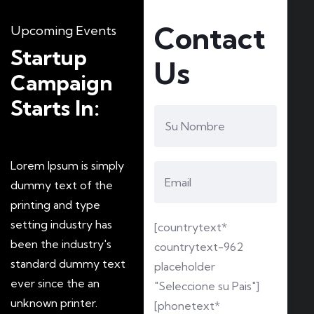
Contact
Upcoming Events
Startup
Us
Campaign
Starts In:
Lorem Ipsum is simply
dummy text of the
printing and type
setting industry has
[countrytext*
been the industry's
countrytext-962
standard dummy text
placeholder
ever since the an
"Seleccione su Pais"]
unknown printer.
[phonetext*