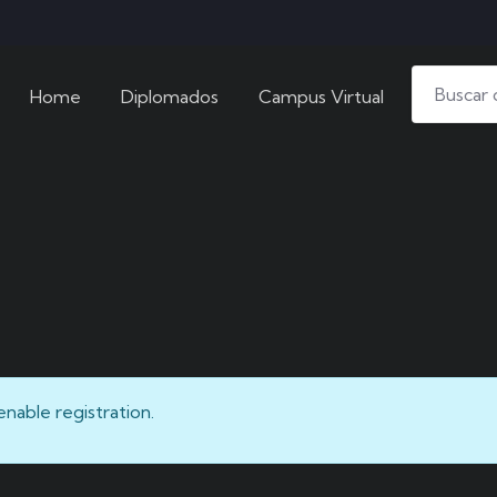
Home
Diplomados
Campus Virtual
enable registration.