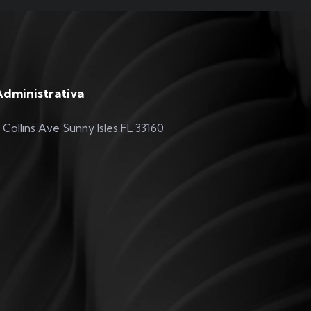
Administrativa
 Collins Ave Sunny Isles FL 33160