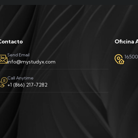
Contacto
Oficina 
Send Email
16500
info@mystudyx.com
Call Anytime
+1 (866) 217-7282