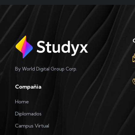
By World Digital Group Corp.
Compañia
Home
Diplomados
Campus Virtual