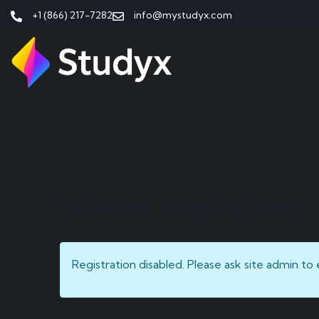
+1 (866) 217-7282
info@mystudyx.com
Student Registration
Registration disabled. Please ask site admin to 