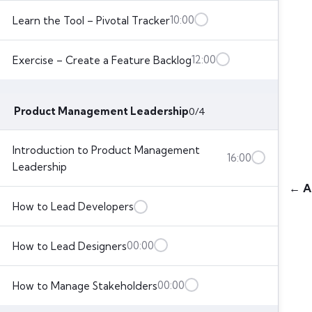
10:00
Learn the Tool – Pivotal Tracker
12:00
Exercise – Create a Feature Backlog
Product Management Leadership
0/4
Introduction to Product Management
16:00
Leadership
← A
How to Lead Developers
00:00
How to Lead Designers
00:00
How to Manage Stakeholders