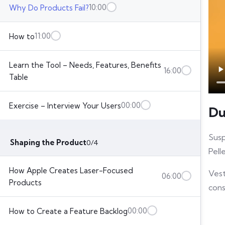
10:00
Why Do Products Fail?
11:00
How to
Learn the Tool – Needs, Features, Benefits
16:00
Table
00:00
Exercise – Interview Your Users
Du
Susp
Shaping the Product
0/4
Pell
How Apple Creates Laser-Focused
Vest
06:00
Products
cons
00:00
How to Create a Feature Backlog