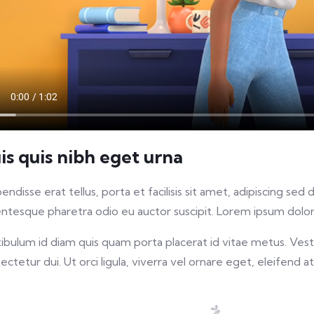
is quis nibh eget urna
endisse erat tellus, porta et facilisis sit amet, adipiscing s
entesque pharetra odio eu auctor suscipit. Lorem ipsum dolor 
ibulum id diam quis quam porta placerat id vitae metus. Vestib
ectetur dui. Ut orci ligula, viverra vel ornare eget, eleifend at