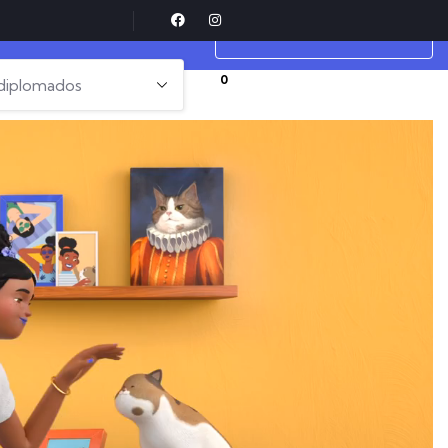
cts Fail?
COMPLETE LESSON
0