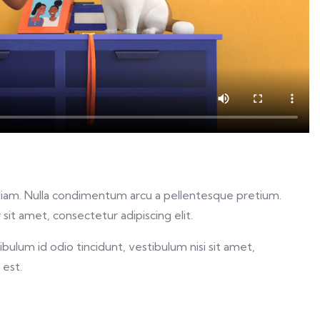
ed diam. Nulla condimentum arcu a pellentesque pretium.
sit amet, consectetur adipiscing elit.
ulum id odio tincidunt, vestibulum nisi sit amet,
 est.