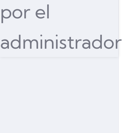
por el
administrador