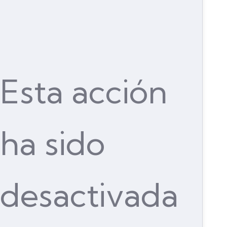
Esta acción
ha sido
desactivada