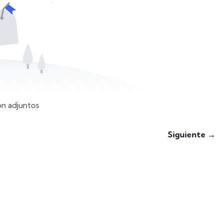
n adjuntos
Siguiente →