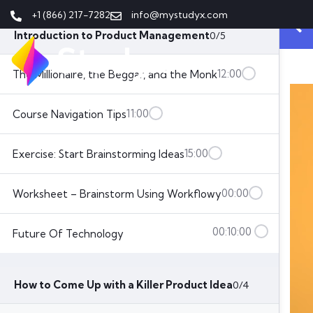
Lesson List
+1 (866) 217-7282
info@mystudyx.com
Introduction to Product Management
0/5
12:00
The Millionaire, the Beggar, and the Monk
11:00
Course Navigation Tips
15:00
Exercise: Start Brainstorming Ideas
00:00
Worksheet – Brainstorm Using Workflowy
00:10:00
Future Of Technology
How to Come Up with a Killer Product Idea
0/4