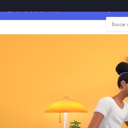
Why Do Produ
Go to Course Home
Home
Diplomados
Campus Virtual