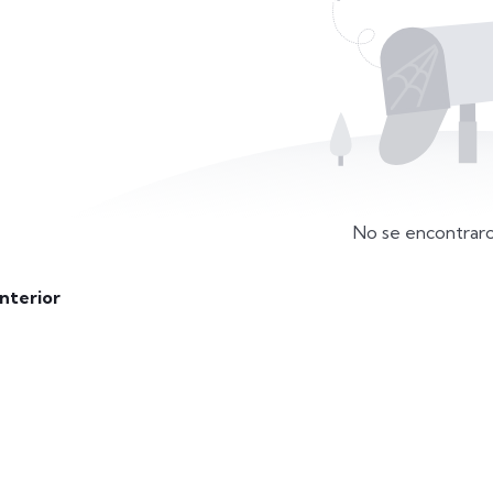
No se encontraro
nterior